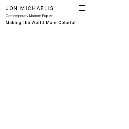
JON MICHAELIS
Contemporary Modern Pop Art
Making the World More Colorful