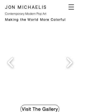
JON MICHAELIS
Contemporary Modern Pop Art
Making the World More Colorful
Visit The Gallery