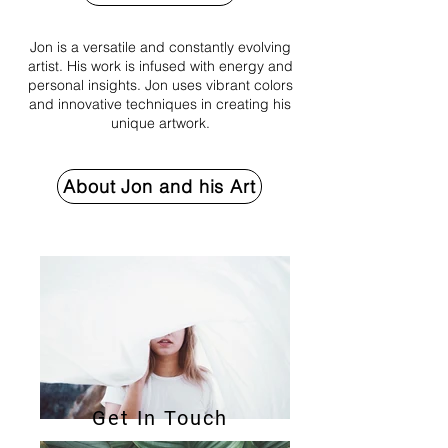
Jon is a versatile and constantly evolving
artist. His work is infused with energy and
personal insights. Jon uses vibrant colors
and innovative techniques in creating his
unique artwork.
About Jon and his Art
Get In Touch