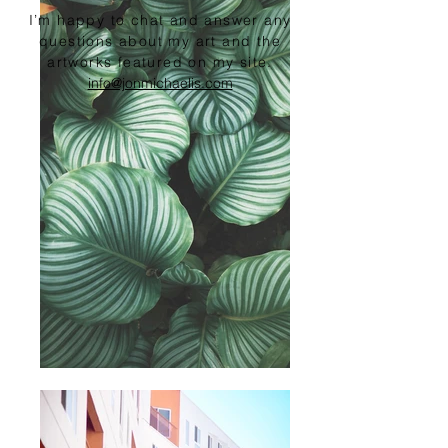
I’m happy to chat and answer any
questions about my art and the
artworks featured on my site.
info@jonmichaelis.com